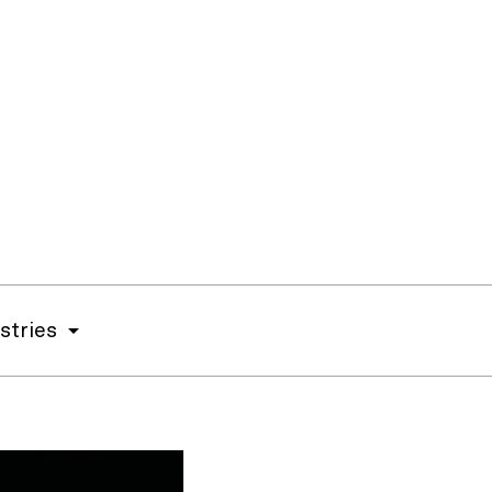
stries