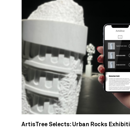
ArtisTree Selects: Urban Rocks Exhibit