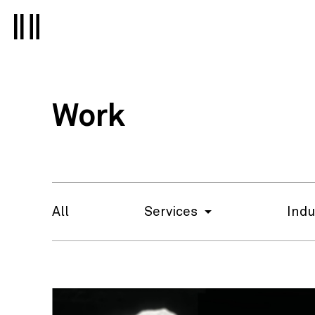
Work
All
Services
Indu