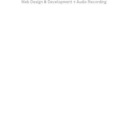
Web Design & Development + Audio Recording