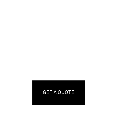
GET A QUOTE