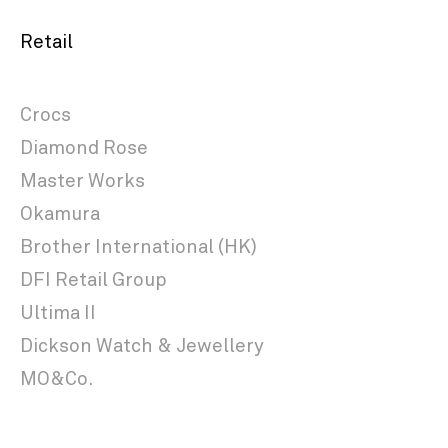
Retail
Crocs
Diamond Rose
Master Works
Okamura
Brother International (HK)
DFI Retail Group
Ultima II
Dickson Watch & Jewellery
MO&Co.