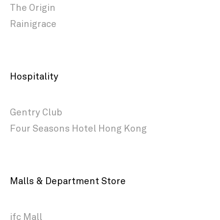
The Origin
Rainigrace
Hospitality
Gentry Club
Four Seasons Hotel Hong Kong
Malls & Department Store
ifc Mall