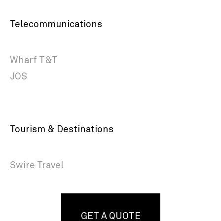
Telecommunications
Wharf T&T
JOS
Tourism & Destinations
Swire Travel
GET A QUOTE