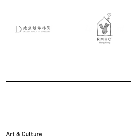
Art & Culture