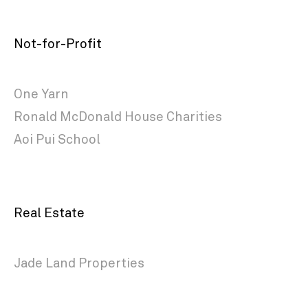
Not-for-Profit
One Yarn
Ronald McDonald House Charities
Aoi Pui School
Real Estate
Jade Land Properties