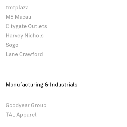
tmtplaza
M8 Macau
Citygate Outlets
Harvey Nichols
Sogo
Lane Crawford
Manufacturing & Industrials
Goodyear Group
TAL Apparel