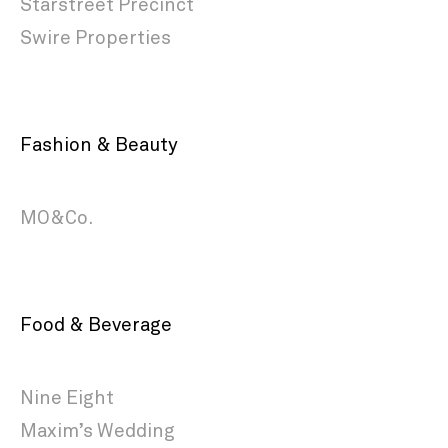
Starstreet Precinct
Swire Properties
Fashion & Beauty
MO&Co.
Food & Beverage
Nine Eight
Maxim’s Wedding