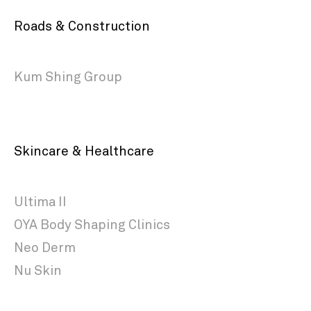
Roads & Construction
Kum Shing Group
Skincare & Healthcare
Ultima II
OYA Body Shaping Clinics
Neo Derm
Nu Skin