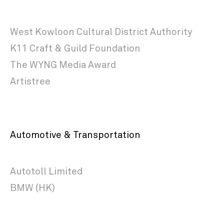
West Kowloon Cultural District Authority
K11 Craft & Guild Foundation
The WYNG Media Award
Artistree
Automotive & Transportation
Autotoll Limited
BMW (HK)