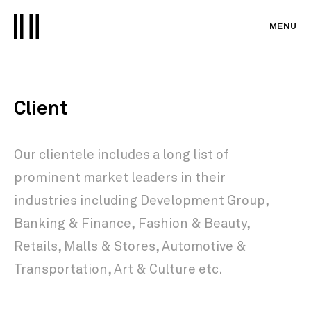
MENU
Client
Our clientele includes a long list of
prominent market leaders in their
industries including
Development Group,
Banking & Finance,
Fashion & Beauty,
Retails, Malls & Stores, Automotive &
Transportation, Art & Culture
etc.