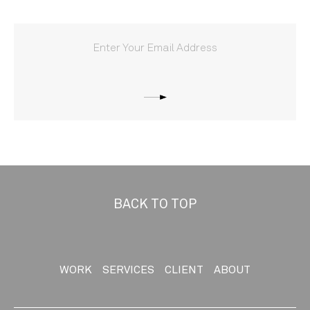
BACK TO TOP
WORK
SERVICES
CLIENT
ABOUT