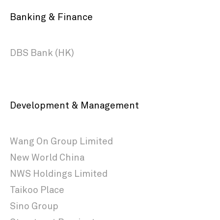
Banking & Finance
DBS Bank (HK)
Development & Management
Wang On Group Limited
New World China
NWS Holdings Limited
Taikoo Place
Sino Group