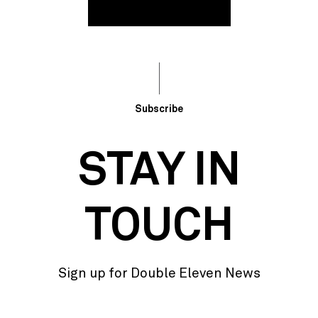
Subscribe
STAY IN
TOUCH
Sign up for Double Eleven News