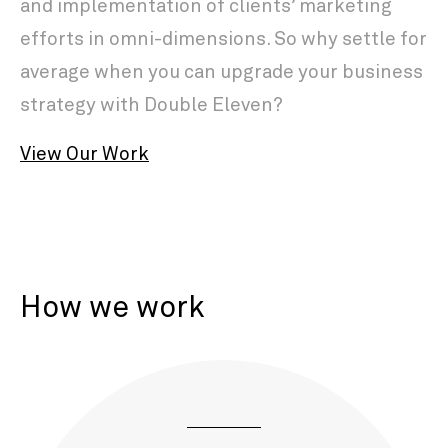
and implementation of clients’ marketing
efforts in omni-dimensions. So why settle for
average when you can upgrade your business
strategy with Double Eleven?
View Our Work
How we work