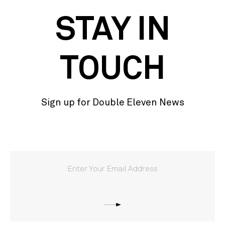
STAY IN
TOUCH
Sign up for Double Eleven News