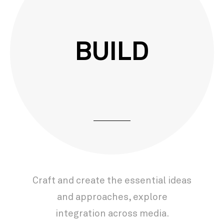
BUILD
Craft and create the essential ideas
and approaches, explore
integration across media.