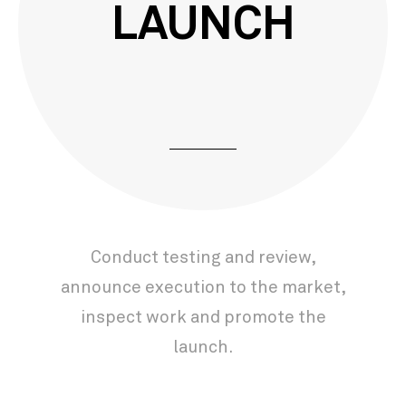
LAUNCH
Conduct testing and review,
announce execution to the market,
inspect work and promote the
launch.