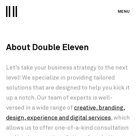
MENU
About Double Eleven
Let’s take your business strategy to the next
level! We specialize in providing tailored
solutions that are designed to help you kick it
up a notch. Our team of experts is well-
versed in a wide range of
creative, branding,
design, experience and digital services
, which
allows us to offer one-of-a-kind consultation