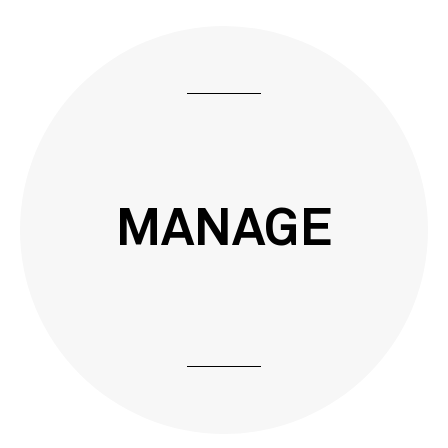
MANAGE