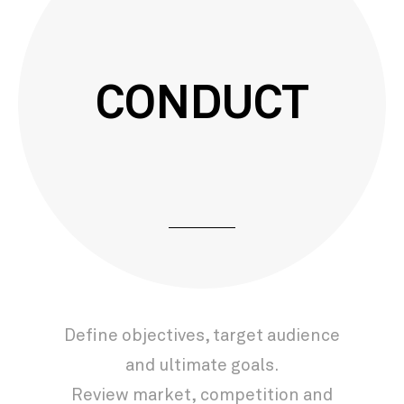
CONDUCT
Deﬁne objectives, target audience
and ultimate goals.
Review market, competition and