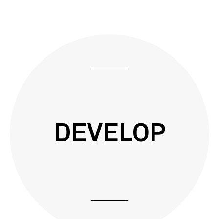
DEVELOP