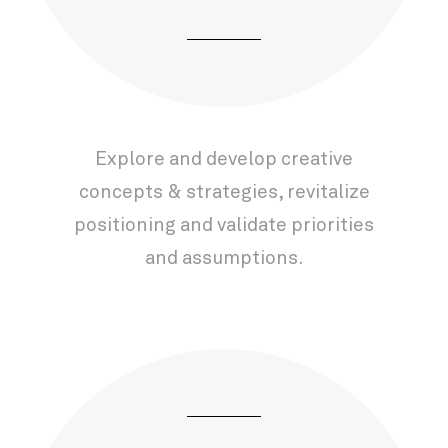
Explore and develop creative
concepts & strategies, revitalize
positioning and validate priorities
and assumptions.