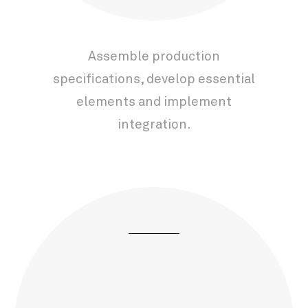
Assemble production
specifications, develop essential
elements and implement
integration.