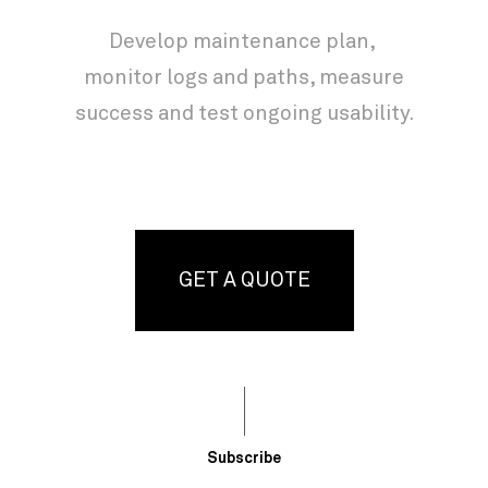
Develop maintenance plan,
monitor logs and paths, measure
success and test ongoing usability.
GET A QUOTE
Subscribe