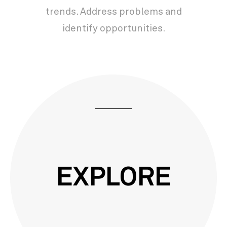
trends. Address problems and
identify opportunities.
EXPLORE