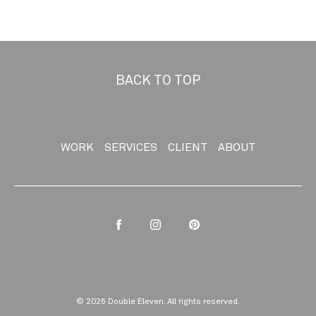
BACK TO TOP
WORK
SERVICES
CLIENT
ABOUT
Facebook
Instagram
Pinterest
© 2026 Double Eleven. All rights reserved.