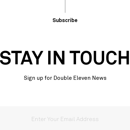
Subscribe
STAY IN TOUC
Sign up for Double Eleven News