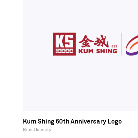
Kum Shing 60th Anniversary Logo
Brand Identity