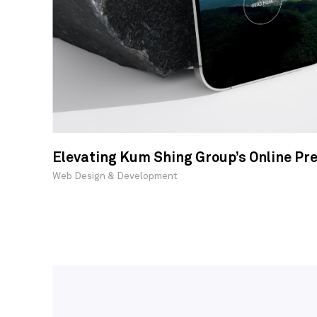
Elevating Kum Shing Group’s Online Pr
Web Design & Development