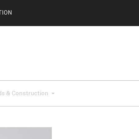
TION
s & Construction