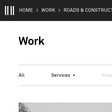
HOME
>
WORK
> ROADS & CONSTRUC
Work
All
Services
Road