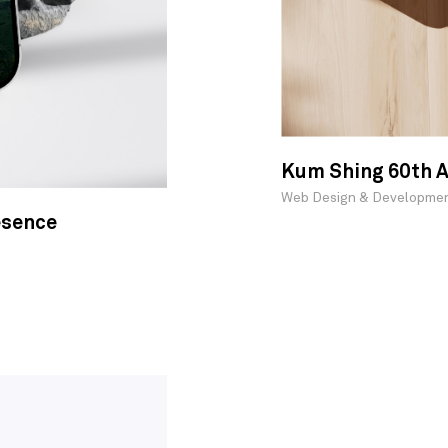
Kum Shing 60th A
Web Design & Developme
esence