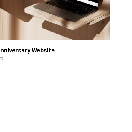
nniversary Website
nt