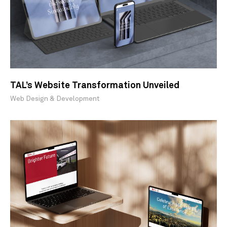
TAL’s Website Transformation Unveiled
Web Design & Development