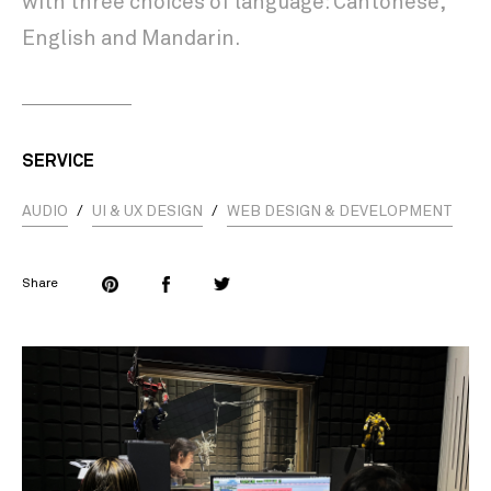
with three choices of language: Cantonese,
English and Mandarin.
SERVICE
AUDIO
/
UI & UX DESIGN
/
WEB DESIGN & DEVELOPMENT
Share