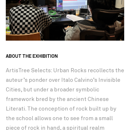
ABOUT THE EXHIBITION
ArtisTree Selects: Urban Rocks recollects the
auteur’s ponder over Italo Calvino’s Invisible
Cities, but under a broader symbolic
framework bred by the ancient Chinese
Literati. The conception of rock built up by
the school allows one to see from a small
piece of rock in hand, a spiritual realm