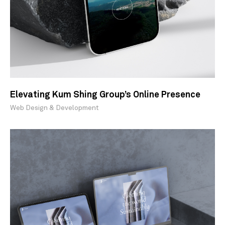
Elevating Kum Shing Group’s Online Presence
Web Design & Development