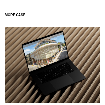
MORE CASE