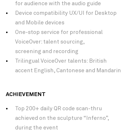
for audience with the audio guide
Device compatibility UX/UI for Desktop
and Mobile devices
​One-stop service for professional
VoiceOver: talent
sourcing,
screening and recording
​Trilingual VoiceOver
talents: British
accent English, Cantonese and Mandarin
ACHIEVEMENT
Top 200+ daily QR code scan-thru
achieved on the sculpture “Inferno”,
during the event