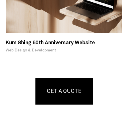
Kum Shing 60th Anniversary Website
Web Design & Development
GET A QUOTE