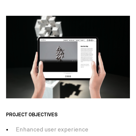
PROJECT OBJECTIVES
Enhanced user experience