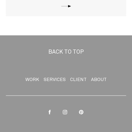
BACK TO TOP
WORK
SERVICES
CLIENT
ABOUT
Facebook
Instagram
Pinterest