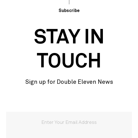
Subscribe
STAY IN
TOUCH
Sign up for Double Eleven News