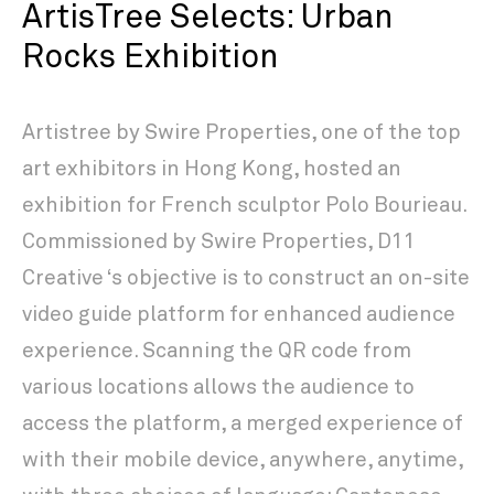
ArtisTree Selects: Urban
Rocks Exhibition
Artistree by Swire Properties, one of the top
art exhibitors in Hong Kong, hosted an
exhibition for French sculptor Polo Bourieau.
Commissioned by Swire Properties, D11
Creative ‘s objective is to construct an on-site
video guide platform for enhanced audience
experience. Scanning the QR code from
various locations allows the audience to
access the platform, a merged experience of
with their mobile device, anywhere, anytime,