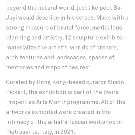
beyond the natural world, just like poet Bai
Juyi would describe in his verses. Made with a
strong measure of brutal force, meticulous
planning and artistry, 12 sculpture exhibits
materialize the artist’s ‘worlds of dreams,
architectures and landscapes, spaces of
memories and maps of desires’.
Curated by Hong Kong-based curator Alison
Pickett, the exhibition is part of the Swire
Properties Arts Monthprogramme. All of the
artworks exhibited were created in the
intimacy of the artist’s Tuscan workshop in
Pietrasanta, Italy, in 2021.