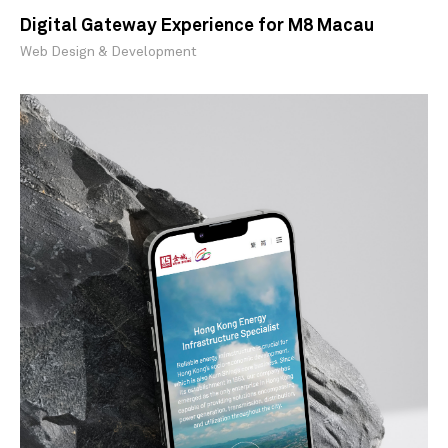
Digital Gateway Experience for M8 Macau
Web Design & Development