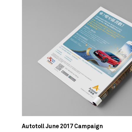
Autotoll June 2017 Campaign