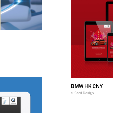
BMW HK CNY
e-Card Design