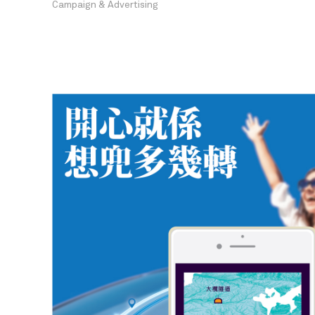
Campaign & Advertising