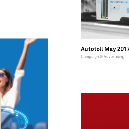
Autotoll May 201
Campaign & Advertising