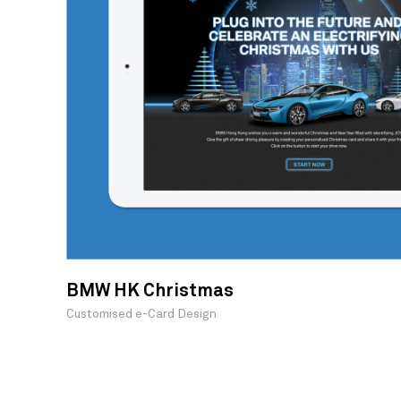
BMW HK Christmas
Customised e-Card Design