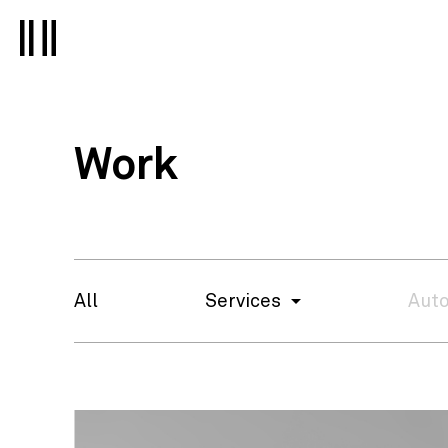
Work
All
Services
Auto