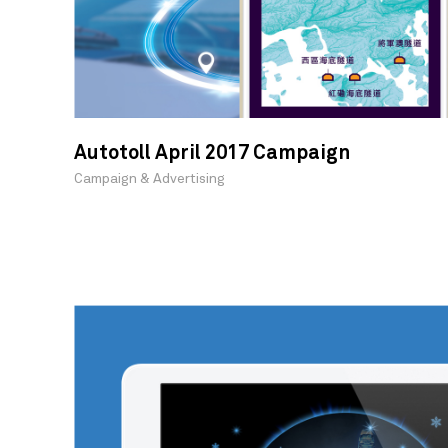
Autotoll April 2017 Campaign
Campaign & Advertising