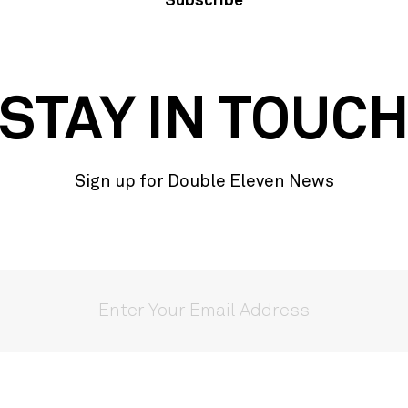
Subscribe
STAY IN TOUC
Sign up for Double Eleven News