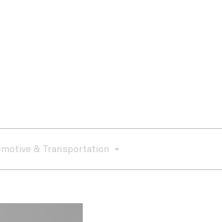
motive & Transportation