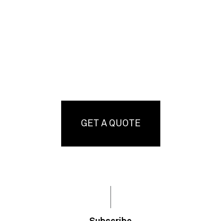
GET A QUOTE