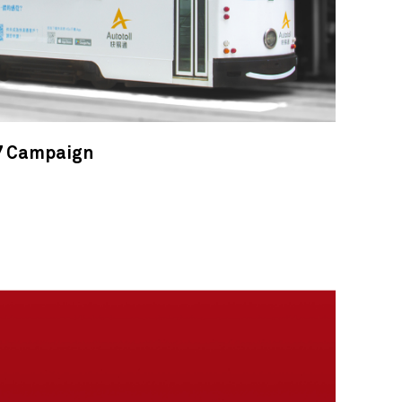
7 Campaign