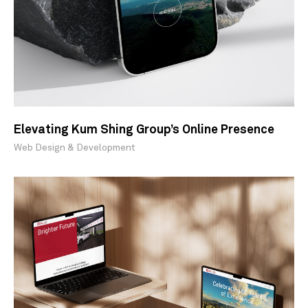
Elevating Kum Shing Group’s Online Presence
Web Design & Development