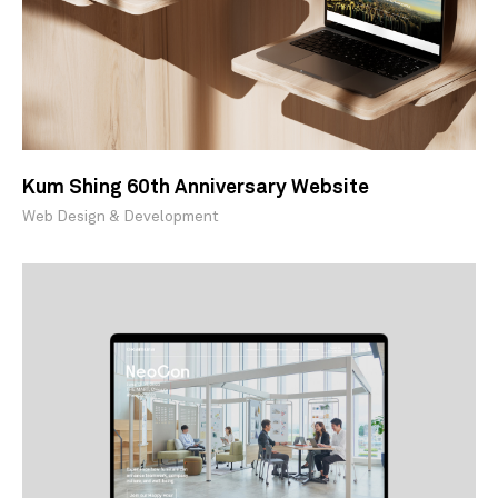
Kum Shing 60th Anniversary Website
Web Design & Development