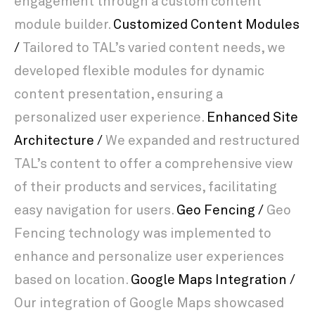
engagement through a custom content
module builder.
Customized Content Modules
/
Tailored to TAL’s varied content needs, we
developed flexible modules for dynamic
content presentation, ensuring a
personalized user experience.
Enhanced Site
Architecture /
We expanded and restructured
TAL’s content to offer a comprehensive view
of their products and services, facilitating
easy navigation for users.
Geo Fencing /
Geo
Fencing technology was implemented to
enhance and personalize user experiences
based on location.
Google Maps Integration /
Our integration of Google Maps showcased