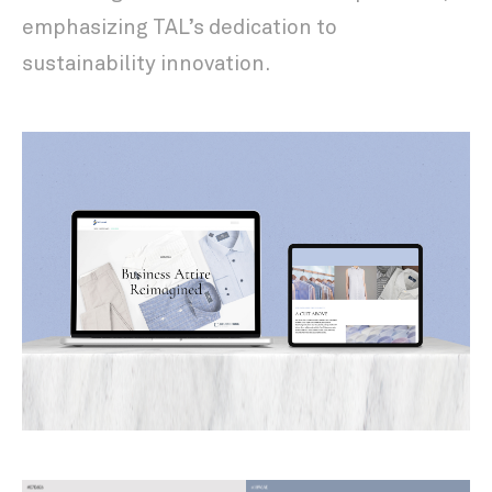
emphasizing TAL’s dedication to
sustainability innovation.