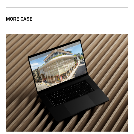
MORE CASE