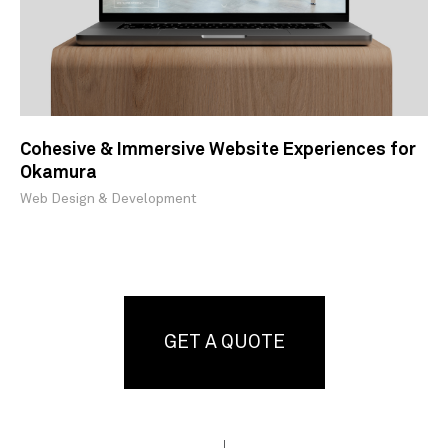
Cohesive & Immersive Website Experiences for
Okamura
Web Design & Development
GET A QUOTE