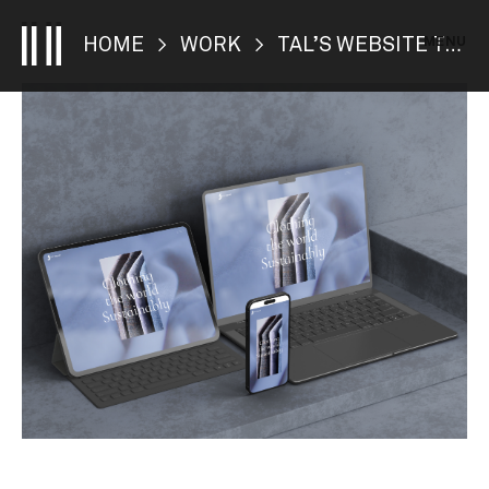
MENU
HOME
>
WORK
> TAL’S WEBSITE TRANSFORMATION UNVEILED