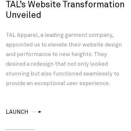
TAL’s Website Transformation
Unveiled
TAL Apparel, a leading garment company,
appointed us to elevate their website design
and performance to new heights. They
desired a redesign that not only looked
stunning but also functioned seamlessly to
provide an exceptional user experience.
LAUNCH