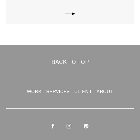
BACK TO TOP
WORK
SERVICES
CLIENT
ABOUT
Facebook
Instagram
Pinterest