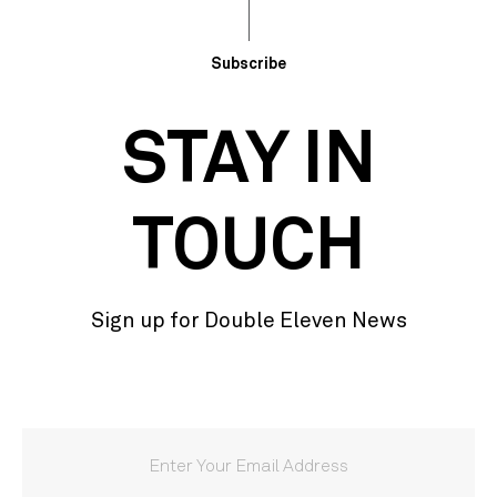
Subscribe
STAY IN
TOUCH
Sign up for Double Eleven News