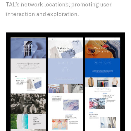
TAL’s network locations, promoting user
interaction and exploration.