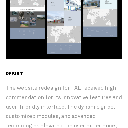
RESULT
The website redesign for TAL received high
commendation for its innovative features and
user-friendly interface. The dynamic grids,
customized modules, and advanced
technologies elevated the user experience,