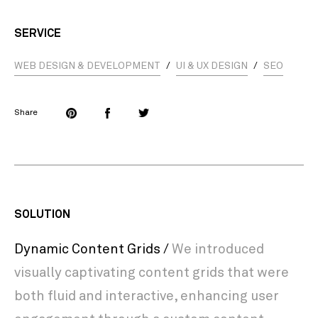
SERVICE
WEB DESIGN & DEVELOPMENT
/
UI & UX DESIGN
/
SEO
Share
SOLUTION
Dynamic Content Grids /
We introduced
visually captivating content grids that were
both fluid and interactive, enhancing user