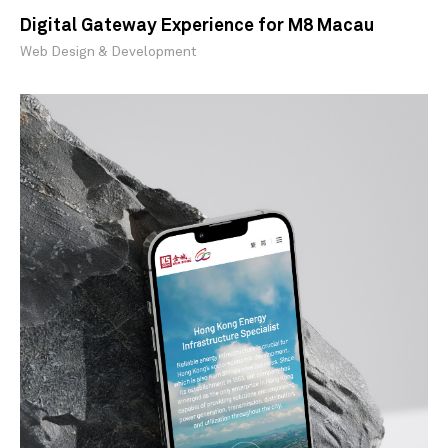
Digital Gateway Experience for M8 Macau
Web Design & Development