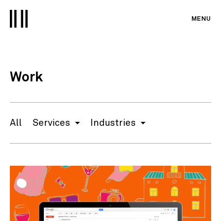
MENU
Work
All
Services
Industries