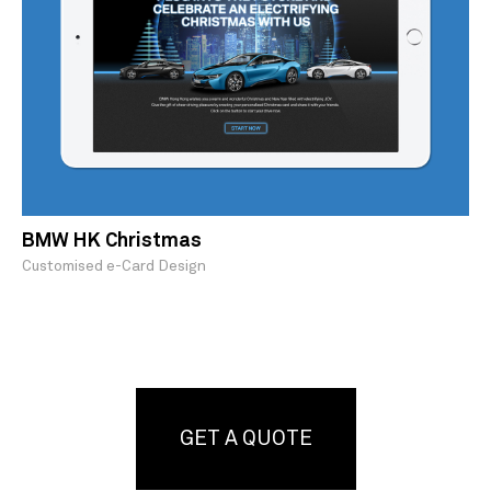
BMW HK Christmas
Customised e-Card Design
GET A QUOTE