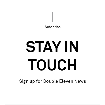
Subscribe
STAY IN
TOUCH
Sign up for Double Eleven News