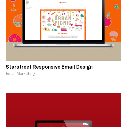
Starstreet Responsive Email Design
Email Marketing