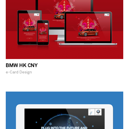
BMW HK CNY
e-Card Design