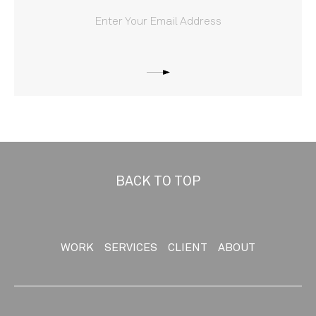
BACK TO TOP
WORK
SERVICES
CLIENT
ABOUT