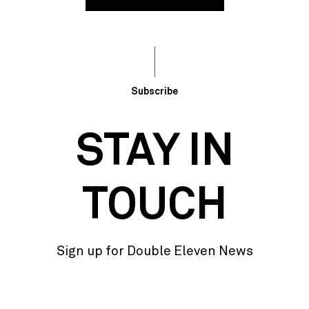
Subscribe
STAY IN
TOUCH
Sign up for Double Eleven News