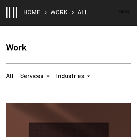
MENU
HOME
>
WORK
> ALL
Work
All
Services
Industries