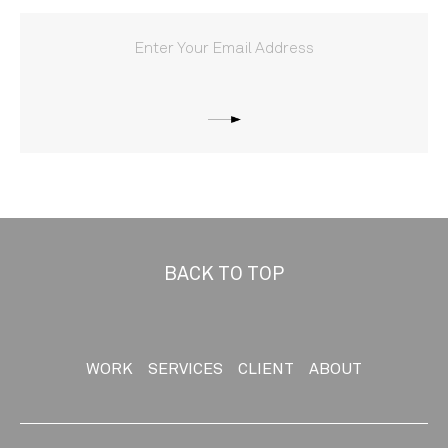
BACK TO TOP
WORK
SERVICES
CLIENT
ABOUT