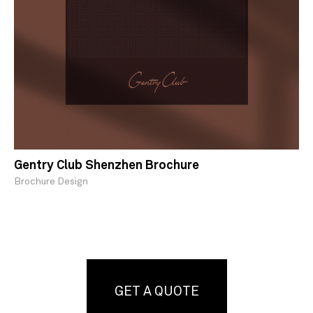
Gentry Club Shenzhen Brochure
Brochure Design
GET A QUOTE