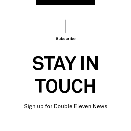
Subscribe
STAY IN
TOUCH
Sign up for Double Eleven News