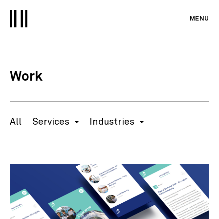
MENU
Work
All
Services
Industries