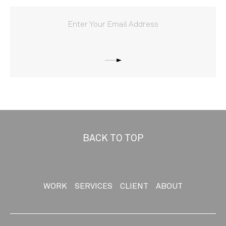
BACK TO TOP
WORK
SERVICES
CLIENT
ABOUT