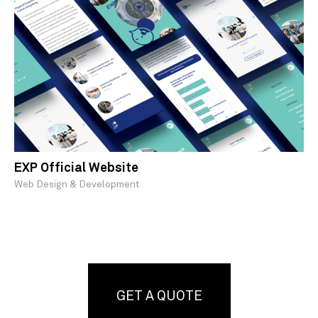
EXP Official Website
Web Design & Development
GET A QUOTE