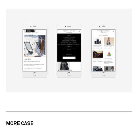
MORE CASE