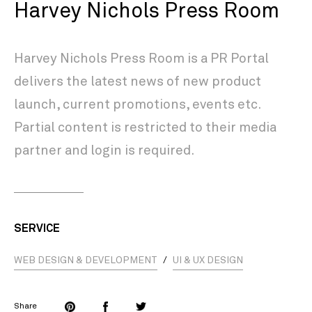
Harvey Nichols Press Room
Harvey Nichols Press Room is a PR Portal
delivers the latest news of new product
launch, current promotions, events etc.
Partial content is restricted to their media
partner and login is required.
SERVICE
WEB DESIGN & DEVELOPMENT
/
UI & UX DESIGN
Share