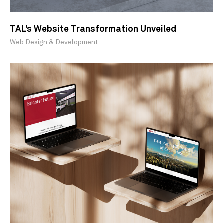
TAL’s Website Transformation Unveiled
Web Design & Development