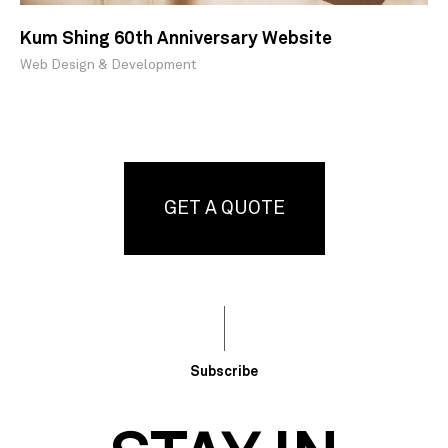
Kum Shing 60th Anniversary Website
Web Design & Development
GET A QUOTE
Subscribe