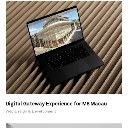
Digital Gateway Experience for M8 Macau
Web Design & Development