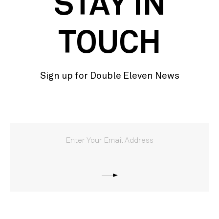
STAY IN
TOUCH
Sign up for Double Eleven News