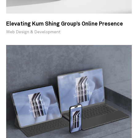
Elevating Kum Shing Group’s Online Presence
Web Design & Development