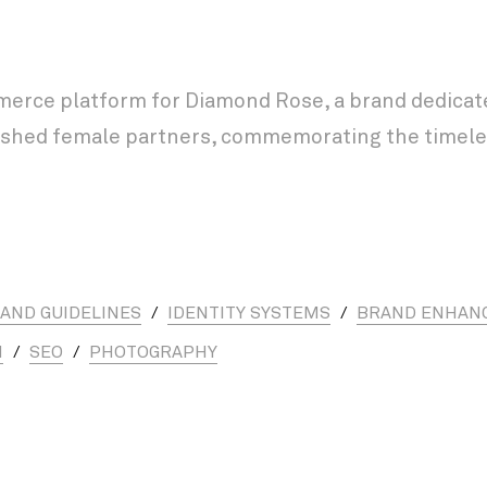
rce platform for Diamond Rose, a brand dedicated
erished female partners, commemorating the timele
AND GUIDELINES
/
IDENTITY SYSTEMS
/
BRAND ENHAN
N
/
SEO
/
PHOTOGRAPHY