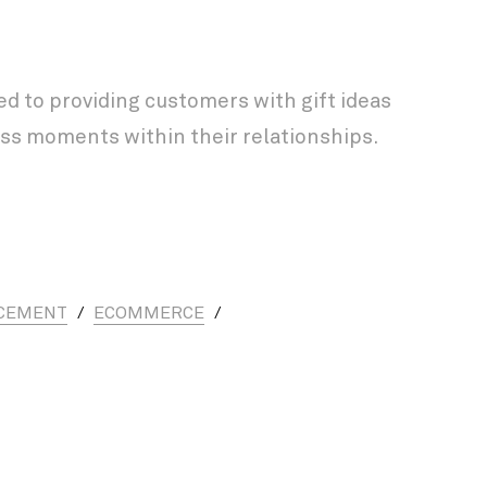
 to providing customers with gift ideas
ss moments within their relationships.
CEMENT
/
ECOMMERCE
/