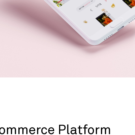
ommerce Platform