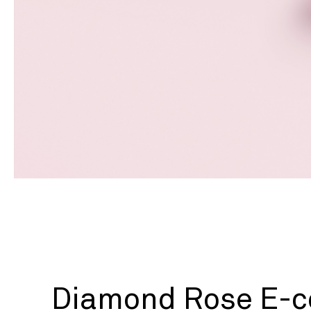
Diamond Rose E-c