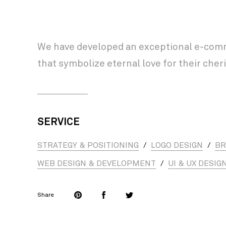
We have developed an exceptional e-comme
that symbolize eternal love for their ch
SERVICE
STRATEGY & POSITIONING
/
LOGO DESIGN
/
BR
WEB DESIGN & DEVELOPMENT
/
UI & UX DESIG
Share