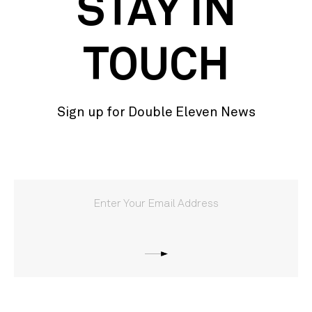
STAY IN
TOUCH
Sign up for Double Eleven News