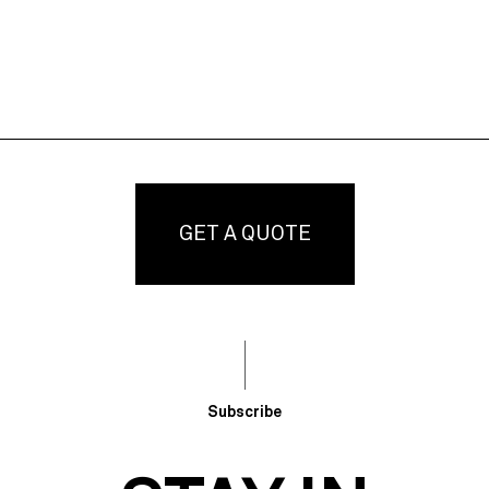
GET A QUOTE
Subscribe