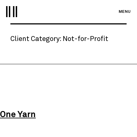
MENU
Client Category:
Not-for-Profit
One Yarn