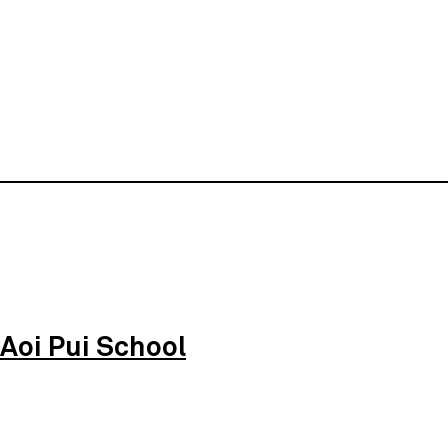
Aoi Pui School