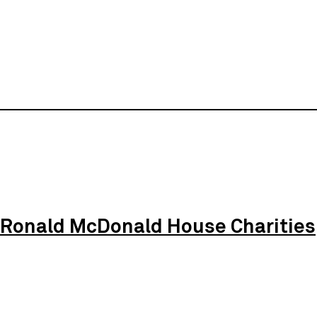
Ronald McDonald House Charities