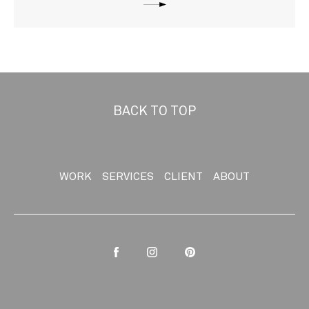
BACK TO TOP
WORK
SERVICES
CLIENT
ABOUT
Facebook
Instagram
Pinterest