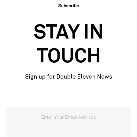
Subscribe
STAY IN
TOUCH
Sign up for Double Eleven News