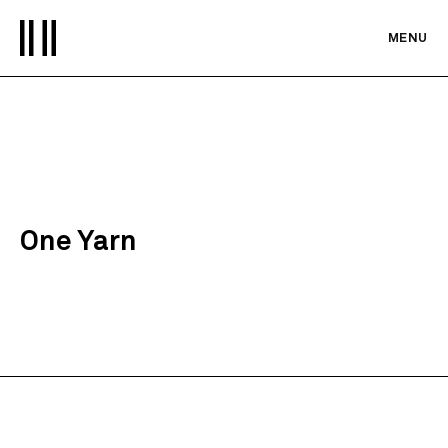
MENU
One Yarn