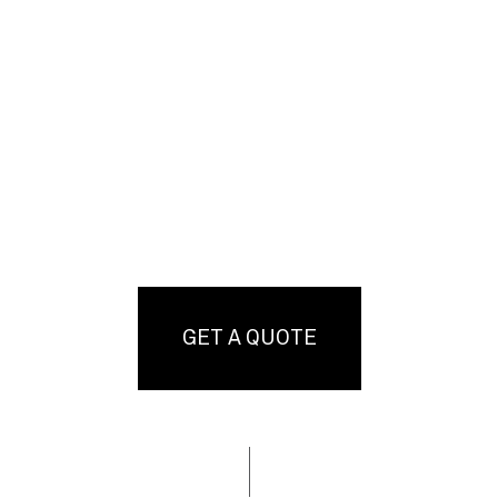
GET A QUOTE