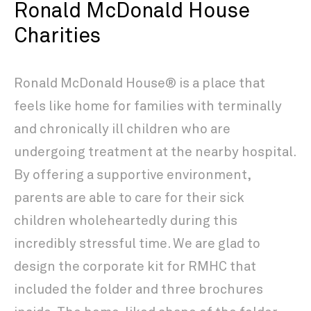
Ronald McDonald House
Charities
Ronald McDonald House® is a place that
feels like home for families with terminally
and chronically ill children who are
undergoing treatment at the nearby hospital.
By offering a supportive environment,
parents are able to care for their sick
children wholeheartedly during this
incredibly stressful time. We are glad to
design the corporate kit for RMHC that
included the folder and three brochures