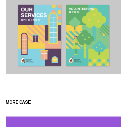
MORE CASE