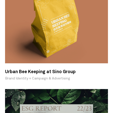
Urban Bee Keeping at Sino Group
Brand Identity + Campaign & Advertising