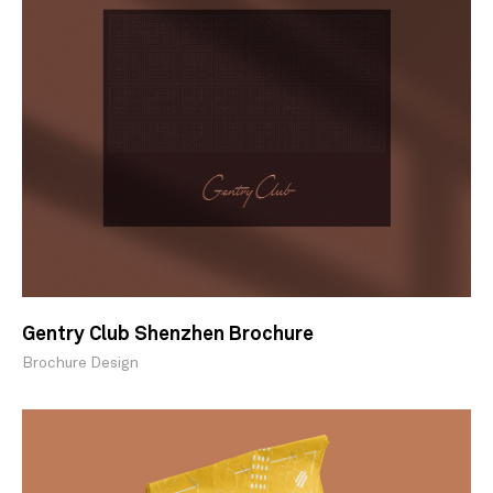
Gentry Club Shenzhen Brochure
Brochure Design