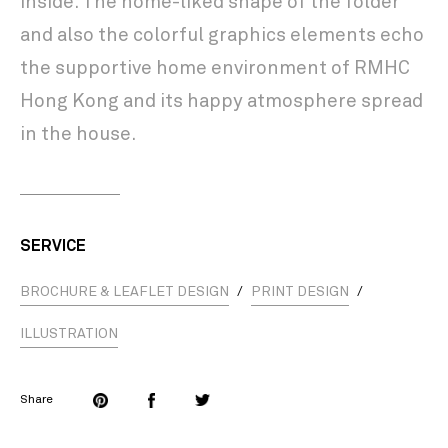
inside. The home-liked shape of the folder
and also the colorful graphics elements echo
the supportive home environment of RMHC
Hong Kong and its happy atmosphere spread
in the house.
SERVICE
BROCHURE & LEAFLET DESIGN
/
PRINT DESIGN
/
ILLUSTRATION
Share