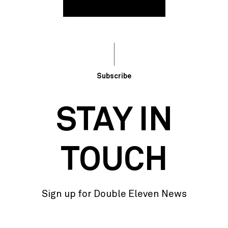
Subscribe
STAY IN
TOUCH
Sign up for Double Eleven News