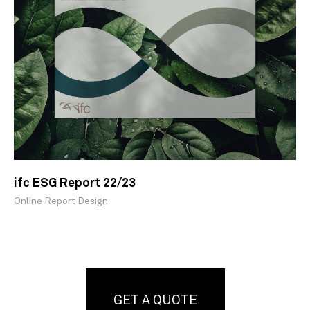
ifc ESG Report 22/23
Online Report Design
GET A QUOTE