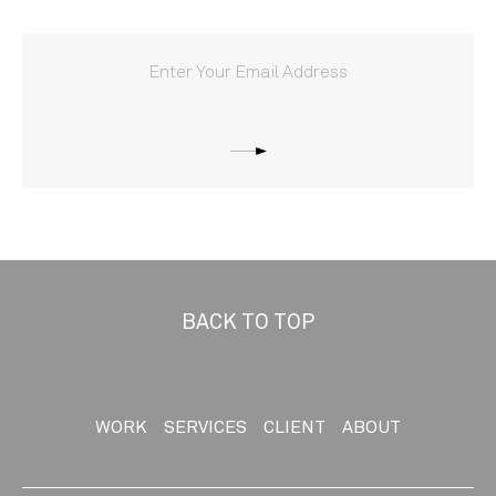
BACK TO TOP
WORK
SERVICES
CLIENT
ABOUT