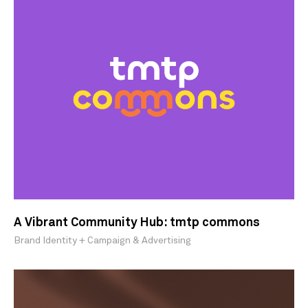
A Vibrant Community Hub: tmtp commons
Brand Identity + Campaign & Advertising