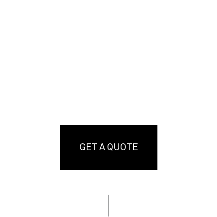
GET A QUOTE