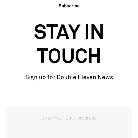
Subscribe
STAY IN
TOUCH
Sign up for Double Eleven News