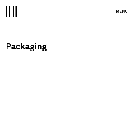
MENU
Packaging