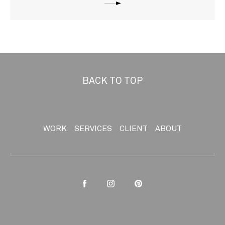
BACK TO TOP
WORK
SERVICES
CLIENT
ABOUT
Facebook
Instagram
Pinterest