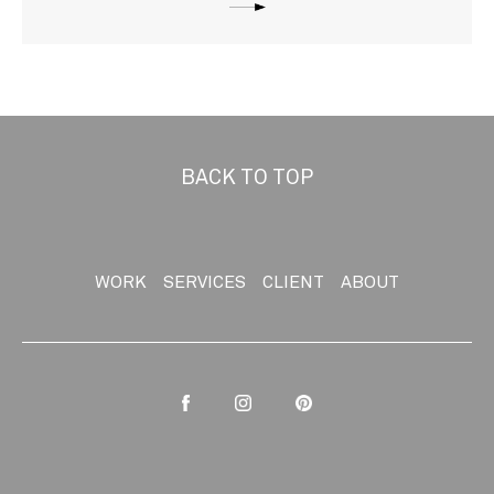
BACK TO TOP
WORK
SERVICES
CLIENT
ABOUT
Facebook
Instagram
Pinterest