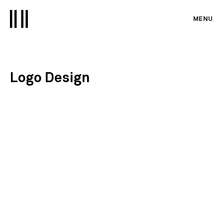
MENU
Logo Design