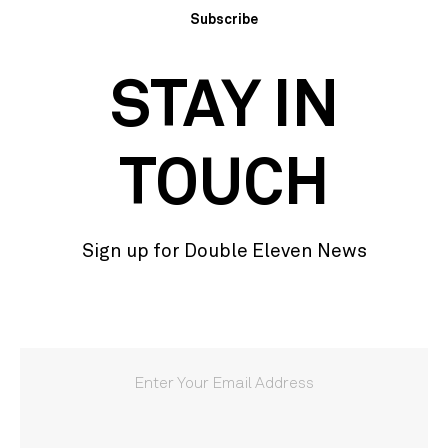
Subscribe
STAY IN
TOUCH
Sign up for Double Eleven News