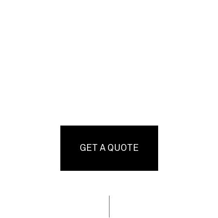
GET A QUOTE