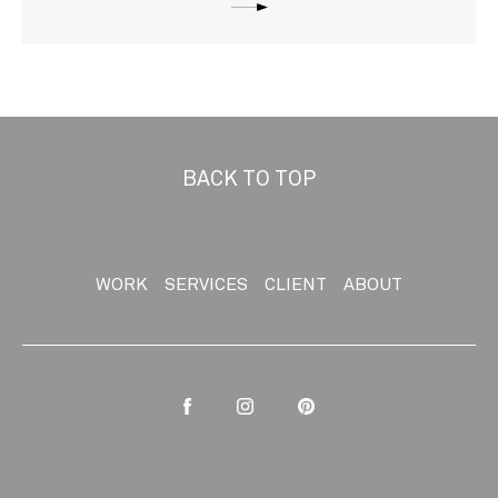
BACK TO TOP
WORK
SERVICES
CLIENT
ABOUT
Facebook
Instagram
Pinterest