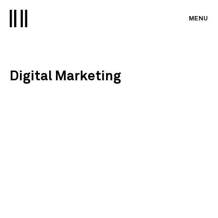
MENU
Digital Marketing