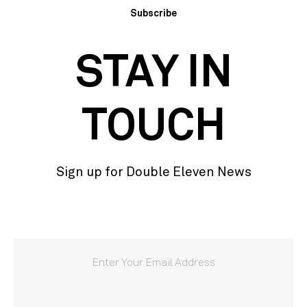
Subscribe
STAY IN
TOUCH
Sign up for Double Eleven News