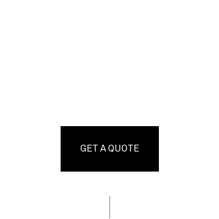
GET A QUOTE