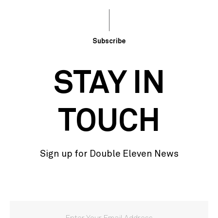
Subscribe
STAY IN
TOUCH
Sign up for Double Eleven News