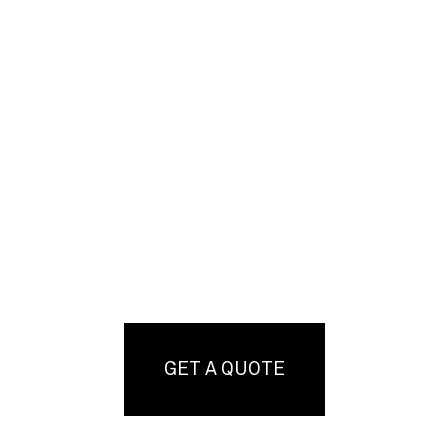
GET A QUOTE