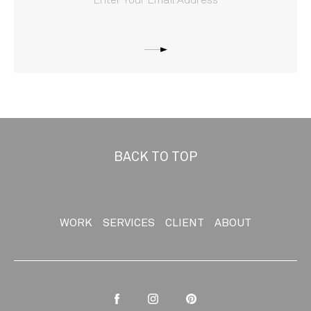
BACK TO TOP
WORK
SERVICES
CLIENT
ABOUT
Facebook
Instagram
Pinterest