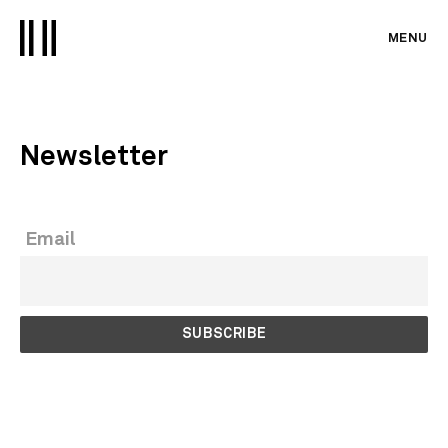
MENU
Newsletter
Email