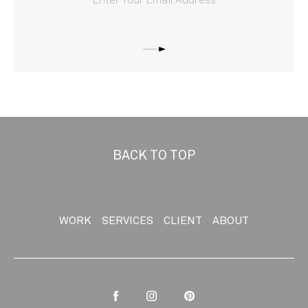
BACK TO TOP
WORK
SERVICES
CLIENT
ABOUT
Facebook
Instagram
Pinterest