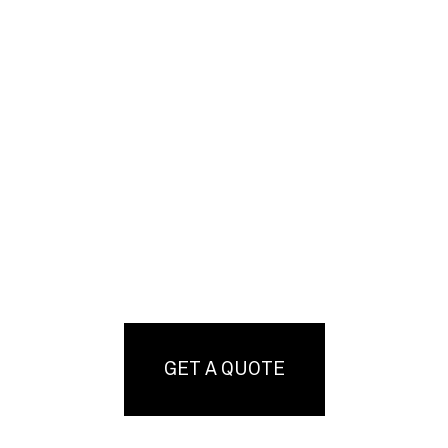
GET A QUOTE