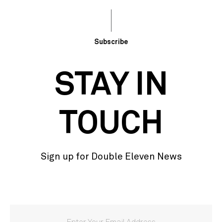
Subscribe
STAY IN
TOUCH
Sign up for Double Eleven News