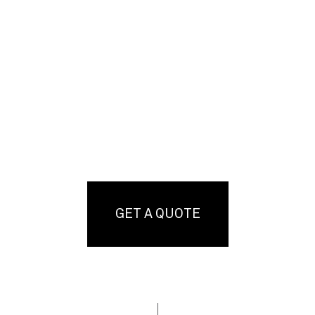
GET A QUOTE