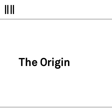
The Origin