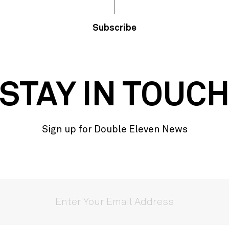
Subscribe
STAY IN TOUC
Sign up for Double Eleven News