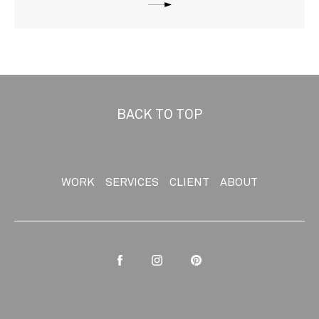
BACK TO TOP
WORK
SERVICES
CLIENT
ABOUT
Facebook
Instagram
Pinterest