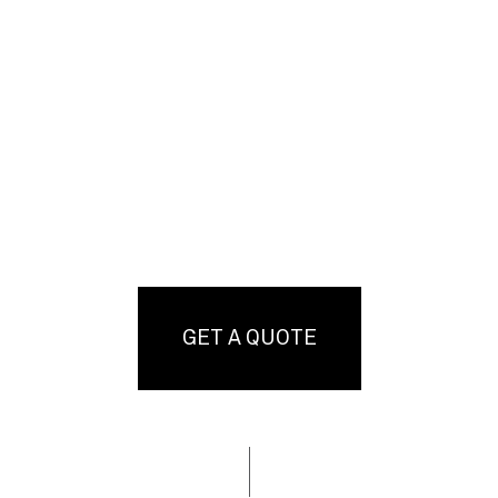
GET A QUOTE