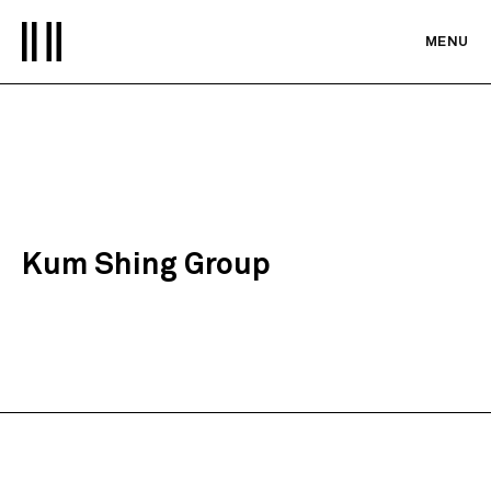
MENU
Kum Shing Group