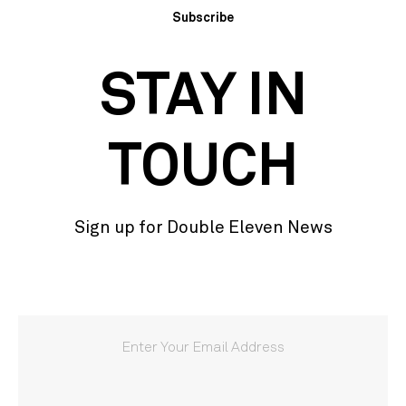
Subscribe
STAY IN
TOUCH
Sign up for Double Eleven News