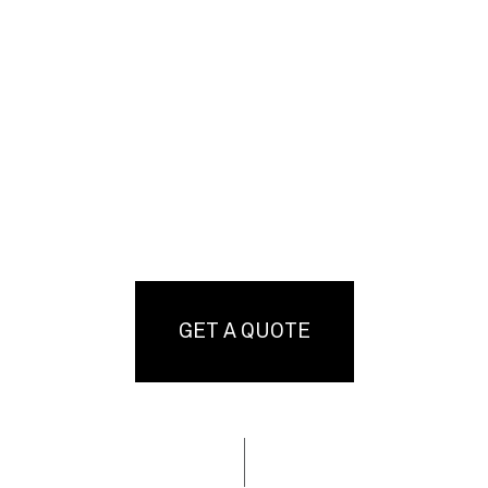
GET A QUOTE