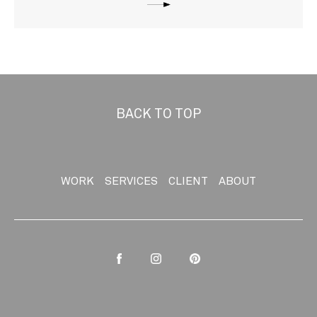
BACK TO TOP
WORK
SERVICES
CLIENT
ABOUT
Facebook
Instagram
Pinterest