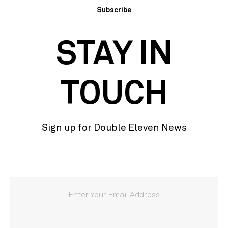
Subscribe
STAY IN
TOUCH
Sign up for Double Eleven News