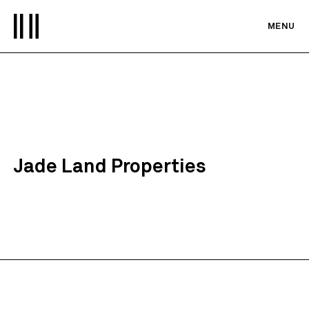
MENU
Jade Land Properties