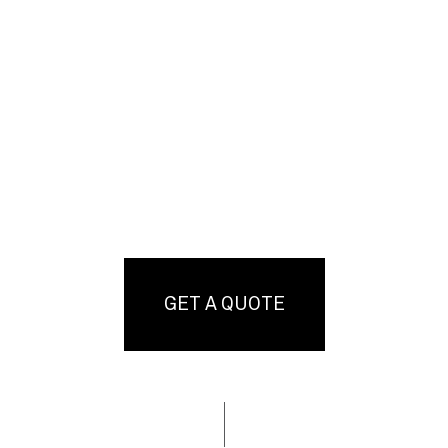
GET A QUOTE