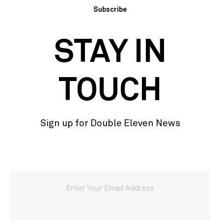
Subscribe
STAY IN
TOUCH
Sign up for Double Eleven News