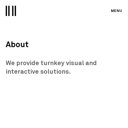
MENU
About
We provide turnkey visual and
interactive solutions.