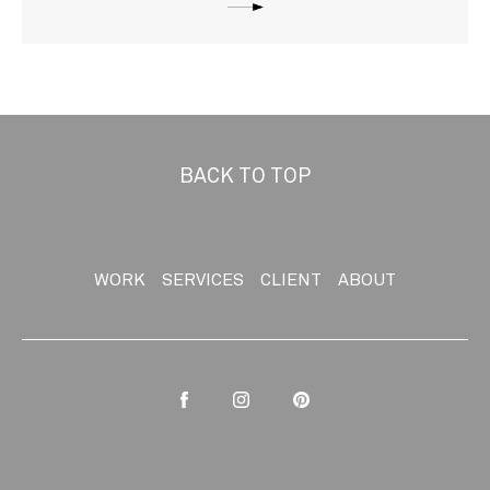
BACK TO TOP
WORK
SERVICES
CLIENT
ABOUT
Facebook
Instagram
Pinterest